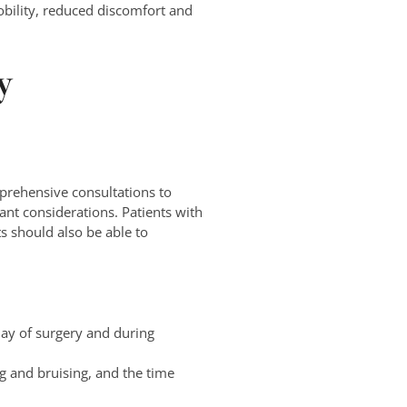
obility, reduced discomfort and
y
rehensive consultations to
tant considerations. Patients with
s should also be able to
day of surgery and during
g and bruising, and the time