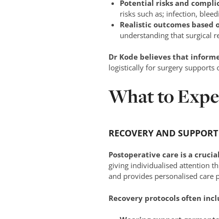
Potential risks and compli
risks such as; infection, blee
Realistic outcomes based 
understanding that surgical r
Dr Kode believes that inform
logistically for surgery supports 
What to Expe
RECOVERY AND SUPPORT
Postoperative care is a crucia
giving individualised attention th
and provides personalised care p
Recovery protocols often incl