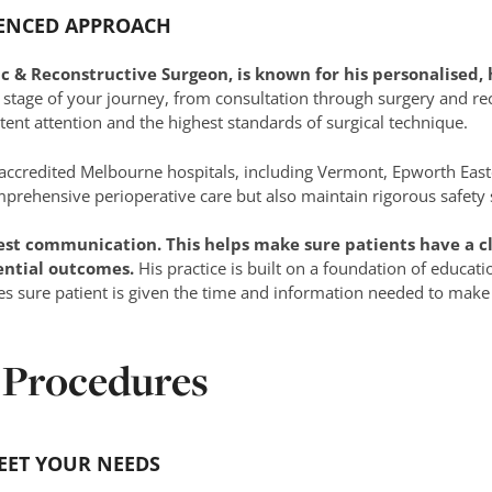
IENCED APPROACH
tic & Reconstructive Surgeon, is known for his personalised
 stage of your journey, from consultation through surgery and rec
tent attention and the highest standards of surgical technique.
 accredited Melbourne hospitals, including Vermont, Epworth East
omprehensive perioperative care but also maintain rigorous safety
est communication. This helps make sure patients have a cl
ential outcomes.
His practice is built on a foundation of educati
es sure patient is given the time and information needed to make
 Procedures
EET YOUR NEEDS