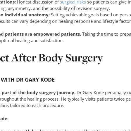
cations:
Honest discussion of
surgical risks
so patients can give i
ding, asymmetry, and the possibility of revision surgery.
on individual anatomy:
Setting achievable goals based on perso
esults can vary depending on healing response and lifestyle factor
ed patients are empowered patients.
Taking the time to prepa
optimal healing and satisfaction.
ct After Body Surgery
 WITH DR GARY KODE
l part of the body surgery journey.
Dr Gary Kode personally ov
roughout the healing process. He typically visits patients twice pe
lans tailored to each procedure.
ude: