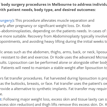
of body surgery procedures in Melbourne to address individ
 with patient needs, body type, and desired outcomes:
urgery)
:
This procedure alleviates muscle separation and
rly after pregnancy or significant weight loss. Dr. Kode
l-abdominoplasties, depending on the patients needs. In cases of s
 more suitable. Recovery from Abdominoplasty typically involve
ppointments, and avoiding heavy lifting during the initial weeks 
fic areas such as the abdomen, thighs, arms, back, or neck, lipos
e resistant to diet and exercise. Dr Kode uses the advanced Microa
sults. Liposuction can be performed alone or alongside other bo
Patients will need to maintain a stable weight after liposuction to
rs fat transfer procedures. Fat harvested during liposuction is pr
s the buttocks, breasts, or face. Fat transfer uses the patient’s 
ovide a alternative to synthetic implants. Fat transfer may requir
e.
t
:
Following major weight loss, excess skin and tissue laxity can 
cess skin reduction) and thigh lifts remove this excess skin. Dr. 