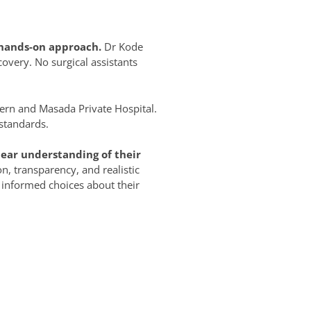
, hands-on approach.
Dr Kode
overy. No surgical assistants
ern and Masada Private Hospital.
 standards.
ear understanding of their
on, transparency, and realistic
 informed choices about their