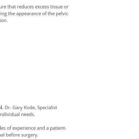
ure that reduces excess tissue or
ring the appearance of the pelvic
ion.
l.
Dr. Gary Kode, Specialist
individual needs.
es of experience and a patient-
al before surgery.