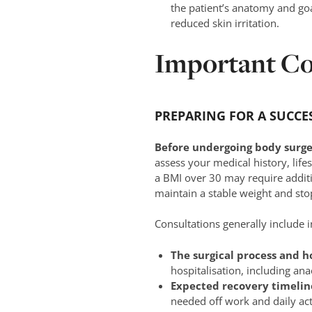
the patient’s anatomy and goa
reduced skin irritation.
Important Co
PREPARING FOR A SUCCE
Before undergoing body surger
assess your medical history, life
a BMI over 30 may require additi
maintain a stable weight and sto
Consultations generally include 
The surgical process and h
hospitalisation, including an
Expected recovery timelin
needed off work and daily acti