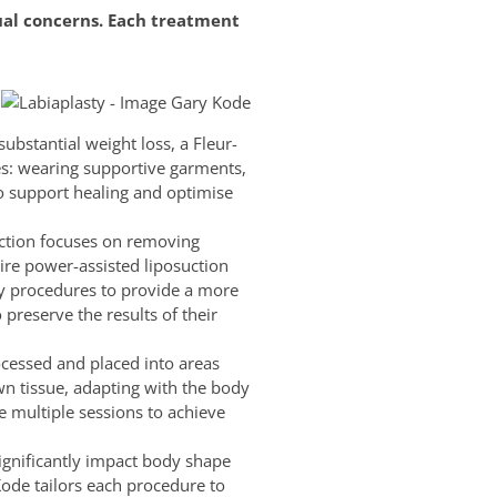
ual concerns. Each treatment
ubstantial weight loss, a Fleur-
s: wearing supportive garments,
to support healing and optimise
uction focuses on removing
ire power-assisted liposuction
dy procedures to provide a more
 preserve the results of their
ocessed and placed into areas
own tissue, adapting with the body
e multiple sessions to achieve
significantly impact body shape
Kode tailors each procedure to