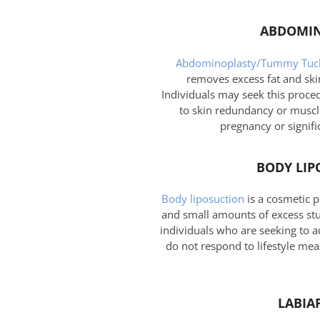
ABDOMIN
Abdominoplasty/Tummy Tuc
removes excess fat and ski
Individuals may seek this proce
to skin redundancy or muscle
pregnancy or signifi
BODY LIP
Body liposuction
is a cosmetic 
and small amounts of excess stub
individuals who are seeking to a
do not respond to lifestyle mea
LABIA