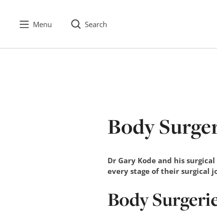
Menu
Search
S
k
i
p
t
o
c
Body Surge
o
n
t
e
Dr Gary Kode and his surgical
n
every stage of their surgical 
t
Body Surgeri