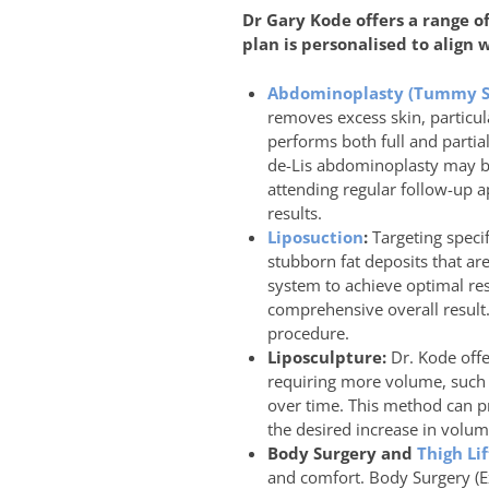
Dr Gary Kode offers a range 
plan is personalised to align
Abdominoplasty (Tummy S
removes excess skin, particula
performs both full and partia
de-Lis abdominoplasty may be
attending regular follow-up a
results.
Liposuction
:
Targeting speci
stubborn fat deposits that ar
system to achieve optimal re
comprehensive overall result. 
procedure.
Liposculpture:
Dr. Kode offe
requiring more volume, such a
over time. This method can pr
the desired increase in volum
Body Surgery and
Thigh Lif
and comfort. Body Surgery (Ex