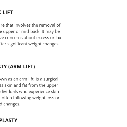
 LIFT
ure that involves the removal of
he upper or mid-back. It may be
ave concerns about excess or lax
after significant weight changes.
TY (ARM LIFT)
n as an arm lift, is a surgical
s skin and fat from the upper
individuals who experience skin
a, often following weight loss or
ed changes.
PLASTY