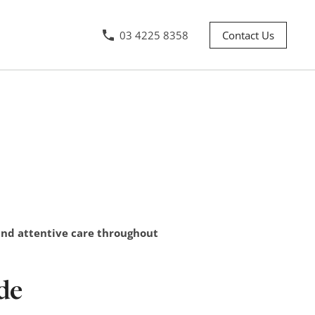
03 4225 8358
Contact Us
 and attentive care throughout
de