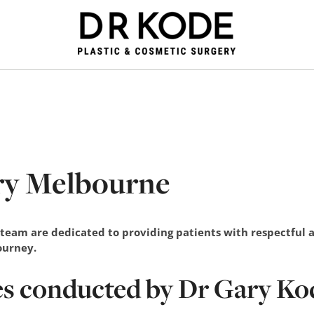
ry Melbourne
 team are dedicated to providing patients with respectful
journey.
es conducted by Dr Gary Ko