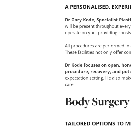
A PERSONALISED, EXPER
Dr Gary Kode, Specialist Plas
will be present throughout every
operate on you, providing consis
All procedures are performed in
These facilities not only offer c
Dr Kode focuses on open, hon
procedure, recovery, and pot
expectation setting. He also mak
care.
Body Surgery
TAILORED OPTIONS TO M