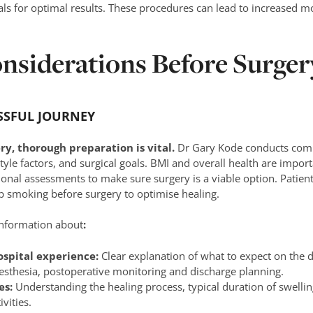
ls for optimal results. These procedures can lead to increased m
nsiderations Before Surger
SSFUL JOURNEY
y, thorough preparation is vital.
Dr Gary Kode conducts comp
style factors, and surgical goals. BMI and overall health are impor
onal assessments to make sure surgery is a viable option. Patient
p smoking before surgery to optimise healing.
information about
:
ospital experience:
Clear explanation of what to expect on the 
aesthesia, postoperative monitoring and discharge planning.
es:
Understanding the healing process, typical duration of swellin
vities.