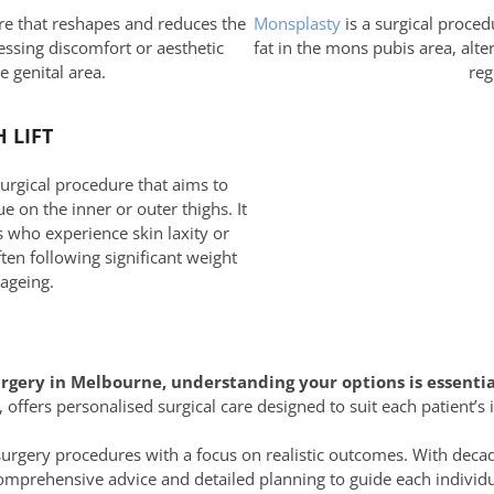
re that reshapes and reduces the
Monsplasty
is a surgical proced
essing discomfort or aesthetic
fat in the mons pubis area, alte
e genital area.
reg
 LIFT
 surgical procedure that aims to
e on the inner or outer thighs. It
s who experience skin laxity or
ten following significant weight
 ageing.
urgery in Melbourne, understanding your options is essentia
 offers personalised surgical care designed to suit each patient’s 
surgery procedures with a focus on realistic outcomes. With decad
mprehensive advice and detailed planning to guide each individu