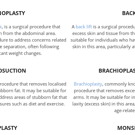
OPLASTY
BACK
k
, is a surgical procedure that
A
back lift
is a surgical proced
n from the abdominal area.
excess skin and tissue from t
dure to address concerns related
suitable for individuals who h
 separation, often following
skin in this area, particularly 
cant weight changes.
OSUCTION
BRACHIOPLAS
procedure that removes localised
Brachioplasty
, commonly know
born fat. It may be suitable for
procedure that removes exces
ddress areas of stubborn fat that
arms. It may be suitable for 
sures such as diet and exercise.
laxity (excess skin) in this are
age-relat
PLASTY
MONS