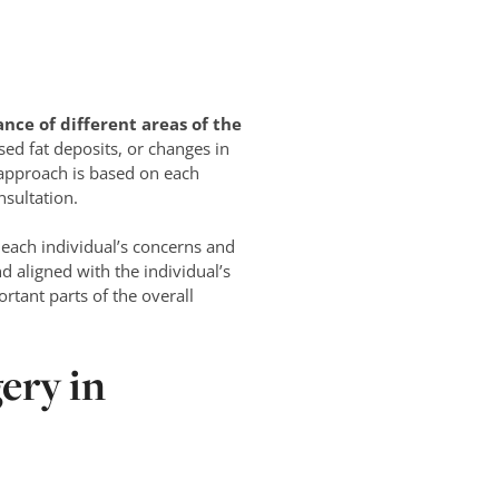
nce of different areas of the
ed fat deposits, or changes in
 approach is based on each
nsultation.
each individual’s concerns and
d aligned with the individual’s
rtant parts of the overall
ery in