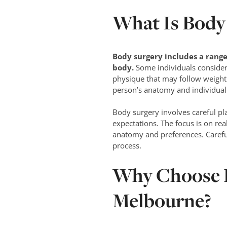
What Is Body
Body surgery
includes a range
body.
Some individuals consider 
physique that may follow weight 
person’s anatomy and individual 
Body surgery involves careful p
expectations. The focus is on rea
anatomy and preferences. Careful
process.
Why Choose D
Melbourne?