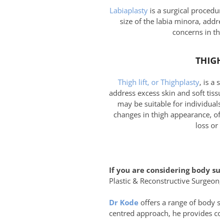
Labiaplasty
is a surgical procedu
size of the labia minora, addr
concerns in th
THIGH
Thigh lift, or Thighplasty
, is a
address excess skin and soft tissu
may be suitable for individual
changes in thigh appearance, of
loss or
If you are considering body s
Plastic & Reconstructive Surgeon,
Dr Kode
offers a range of body 
centred approach, he provides co