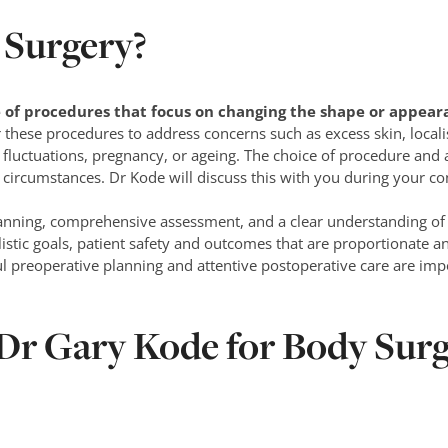
 Surgery?
 of procedures that focus on changing the shape or appeara
these procedures to address concerns such as excess skin, localis
fluctuations, pregnancy, or ageing. The choice of procedure and
circumstances. Dr Kode will discuss this with you during your co
lanning, comprehensive assessment, and a clear understanding of 
listic goals, patient safety and outcomes that are proportionate an
 preoperative planning and attentive postoperative care are impo
r Gary Kode for Body Surg