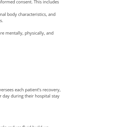
nformed consent. This includes
nal body characteristics, and
s.
re mentally, physically, and
ersees each patient’s recovery,
r day during their hospital stay