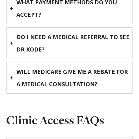
WHAT PAYMENT METHODS DO YOU
ACCEPT?
DO I NEED A MEDICAL REFERRAL TO SEE
DR KODE?
WILL MEDICARE GIVE ME A REBATE FOR
A MEDICAL CONSULTATION?
Clinic Access FAQs