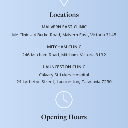
Locations
MALVERN EAST CLINIC
Me Clinic – 4 Burke Road, Malvern East, Victoria 3145
MITCHAM CLINIC
246 Mitcham Road, Mitcham, Victoria 3132
LAUNCESTON CLINIC
Calvary St Lukes Hospital
24 Lyttleton Street, Launceston, Tasmania 7250
Opening Hours