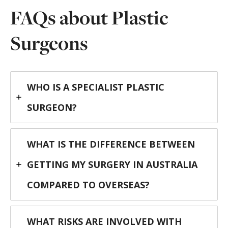
FAQs about Plastic
Surgeons
WHO IS A SPECIALIST PLASTIC
SURGEON?
WHAT IS THE DIFFERENCE BETWEEN
GETTING MY SURGERY IN AUSTRALIA
COMPARED TO OVERSEAS?
WHAT RISKS ARE INVOLVED WITH