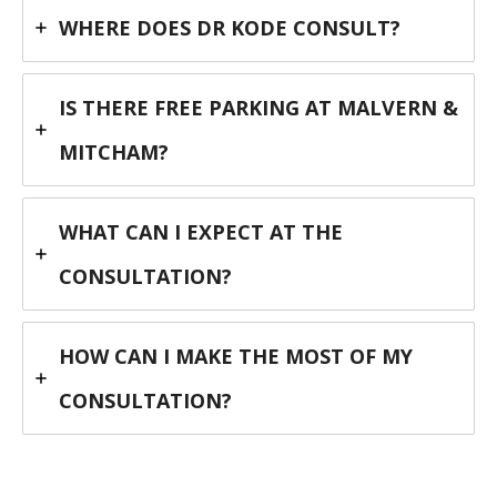
WHERE DOES DR KODE CONSULT?
IS THERE FREE PARKING AT MALVERN &
MITCHAM?
WHAT CAN I EXPECT AT THE
CONSULTATION?
HOW CAN I MAKE THE MOST OF MY
CONSULTATION?