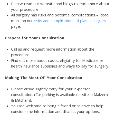
Please read our website and blogs to learn more about
your procedure.
All surgery has risks and potential complications – Read
more on our
risks and complications of plastic surgery
page.
Prepare for Your Consultation
Call us and request more information about the
procedure.
Find out more about costs, eligibility for Medicare or
health insurance subsidies and ways to pay for surgery.
Making The Most Of Your Consultation
Please arrive slightly early for your in-person
consultation. (Car parking is available on-site in Malvern
& Mitcham).
You are welcome to bring a friend or relative to help
consider the information and discuss your options.