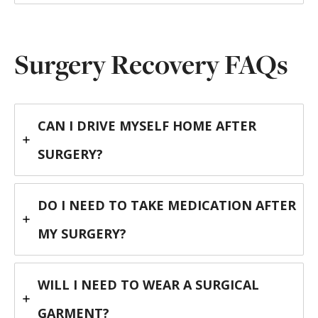
Surgery Recovery FAQs
CAN I DRIVE MYSELF HOME AFTER
SURGERY?
DO I NEED TO TAKE MEDICATION AFTER
MY SURGERY?
WILL I NEED TO WEAR A SURGICAL
GARMENT?