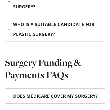
SURGERY?
WHO IS A SUITABLE CANDIDATE FOR
PLASTIC SURGERY?
Surgery Funding &
Payments FAQs
DOES MEDICARE COVER MY SURGERY?