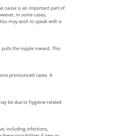
al cause is an important part of
owever, in some cases,
 You may wish to speak with a
 pulls the nipple inward. This
n more pronounced cases. A
 may be due to hygiene-related
e, including infections,
hese possibilities if new or