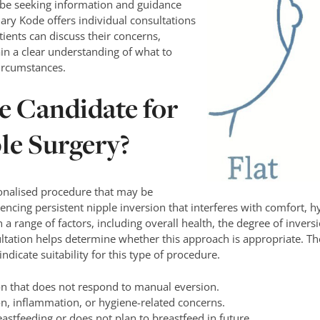
be seeking information and guidance
ary Kode offers individual consultations
tients can discuss their concerns,
ain a clear understanding of what to
circumstances.
le Candidate for
le Surgery?
sonalised procedure that may be
encing persistent nipple inversion that interferes with comfort, hy
n a range of factors, including overall health, the degree of invers
tation helps determine whether this approach is appropriate. The
ndicate suitability for this type of procedure.
on that does not respond to manual eversion.
ion, inflammation, or hygiene-related concerns.
stfeeding or does not plan to breastfeed in future.