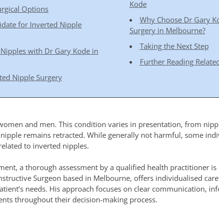
Kode
rgical Options
Why Choose Dr Gary Kod
idate for Inverted Nipple
Surgery in Melbourne?
Taking the Next Step
 Nipples with Dr Gary Kode in
Further Reading Related
ted Nipple Surgery
 women and men. This condition varies in presentation, from nipple
 nipple remains retracted. While generally not harmful, some ind
related to inverted nipples.
ment, a thorough assessment by a qualified health practitioner is 
constructive Surgeon based in Melbourne, offers individualised car
patient’s needs. His approach focuses on clear communication, in
ients throughout their decision-making process.