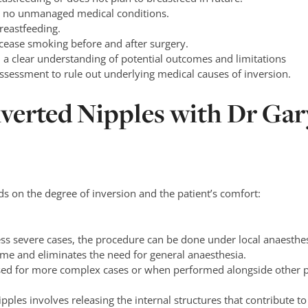
th no unmanaged medical conditions.
reastfeeding.
 cease smoking before and after surgery.
d a clear understanding of potential outcomes and limitations
sessment to rule out underlying medical causes of inversion.
nverted Nipples with Dr Gar
s on the degree of inversion and the patient’s comfort:
less severe cases, the procedure can be done under local anaesthesi
ime and eliminates the need for general anaesthesia.
sed for more complex cases or when performed alongside other 
ipples involves releasing the internal structures that contribute t