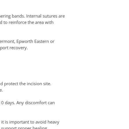
hering bands. Internal sutures are
 to reinforce the area with
Vermont, Epworth Eastern or
port recovery.
 protect the incision site.
e.
 10 days. Any discomfort can
 it is important to avoid heavy
to support proper healing.