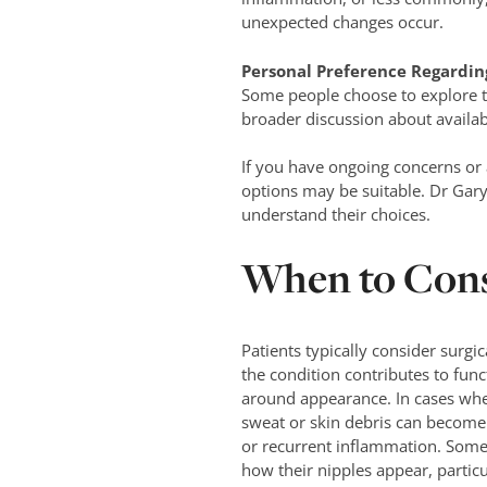
unexpected changes occur.
Personal Preference Regardi
Some people choose to explore t
broader discussion about availab
If you have ongoing concerns or a
options may be suitable. Dr Gar
understand their choices.
When to Cons
Patients typically consider surgi
the condition contributes to fun
around appearance. In cases whe
sweat or skin debris can become t
or recurrent inflammation. Some
how their nipples appear, particu