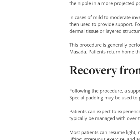
the nipple in a more projected po
In cases of mild to moderate inve
then used to provide support. Fo
dermal tissue or layered structur
This procedure is generally per
Masada. Patients return home th
Recovery fro
Following the procedure, a suppor
Special padding may be used to pr
Patients can expect to experienc
typically be managed with over-t
Most patients can resume light, n
lifting, strenuous exercise, and 