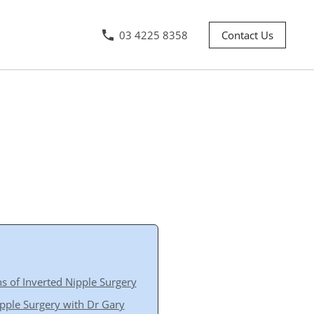
03 4225 8358
Contact Us
s of Inverted Nipple Surgery
pple Surgery with Dr Gary