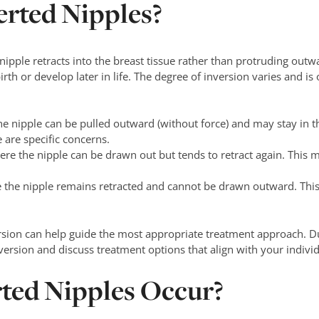
erted Nipples?
ipple retracts into the breast tissue rather than protruding outwa
th or develop later in life. The degree of inversion varies and is 
e nipple can be pulled outward (without force) and may stay in t
 are specific concerns.
re the nipple can be drawn out but tends to retract again. This 
 the nipple remains retracted and cannot be drawn outward. Thi
rsion can help guide the most appropriate treatment approach. Du
version and discuss treatment options that align with your indivi
ted Nipples Occur?