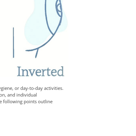
giene, or day-to-day activities.
ion, and individual
 following points outline