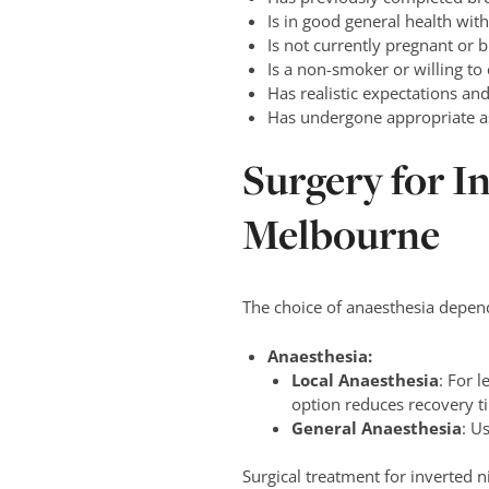
Is in good general health wi
Is not currently pregnant or b
Is a non-smoker or willing to
Has realistic expectations an
Has undergone appropriate as
Surgery for I
Melbourne
The choice of anaesthesia depend
Anaesthesia:
Local Anaesthesia
: For 
option reduces recovery t
General Anaesthesia
: U
Surgical treatment for inverted n