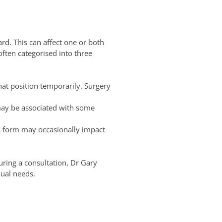
rd. This can affect one or both
often categorised into three
hat position temporarily. Surgery
may be associated with some
s form may occasionally impact
ring a consultation, Dr Gary
dual needs.