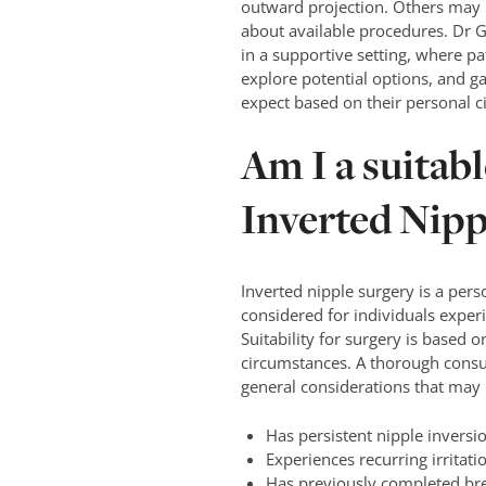
outward projection. Others may 
about available procedures. Dr G
in a supportive setting, where pa
explore potential options, and g
expect based on their personal 
Am I a suitab
Inverted Nipp
Inverted nipple surgery is a per
considered for individuals experi
Suitability for surgery is based o
circumstances. A thorough consul
general considerations that may i
Has persistent nipple inversi
Experiences recurring irritat
Has previously completed brea