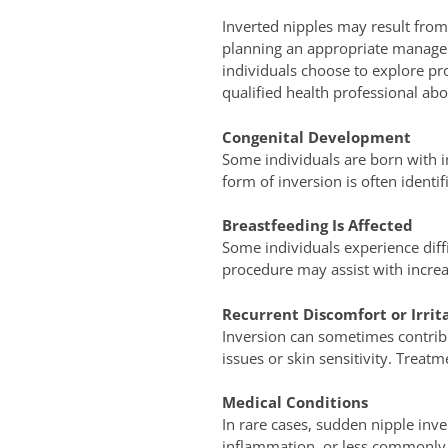
Inverted nipples may result from 
planning an appropriate managem
individuals choose to explore pr
qualified health professional abou
Congenital Development
Some individuals are born with in
form of inversion is often identi
Breastfeeding Is Affected
Some individuals experience diff
procedure may assist with increas
Recurrent Discomfort or Irrit
Inversion can sometimes contribu
issues or skin sensitivity. Treat
Medical Conditions
In rare cases, sudden nipple inve
inflammation, or less commonly,