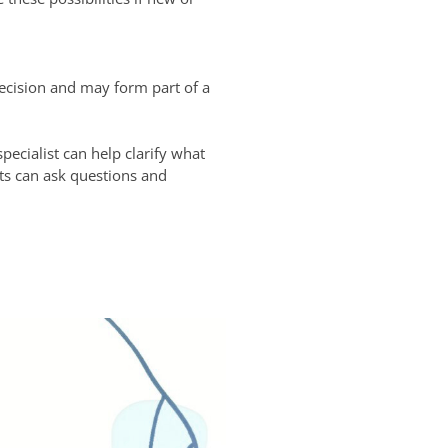
ecision and may form part of a
pecialist can help clarify what
ts can ask questions and