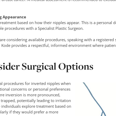
ng Appearance
reatment based on how their nipples appear. This is a personal d
le procedures with a Specialist Plastic Surgeon.
re considering available procedures, speaking with a registered s
y Kode provides a respectful, informed environment where patien
ider Surgical Options
cal procedures for inverted nipples when
ctional concerns or personal preferences
re inversion is more pronounced,
rapped, potentially leading to irritation
 individuals explore treatment based on
larly if they would prefer a more