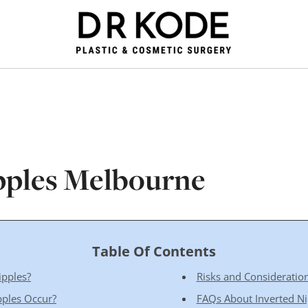
pples Melbourne
Table Of Contents
ipples?
Risks and Consideration
pples Occur?
FAQs About Inverted Ni