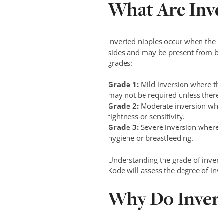
What Are Inv
Inverted nipples occur when the n
sides and may be present from bir
grades:
Grade 1:
Mild inversion where th
may not be required unless there
Grade 2:
Moderate inversion whe
tightness or sensitivity.
Grade 3:
Severe inversion where
hygiene or breastfeeding.
Understanding the grade of inve
Kode will assess the degree of in
Why Do Inver