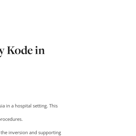
y Kode in
a in a hospital setting. This
procedures.
o the inversion and supporting