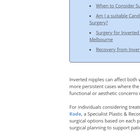
When to Consider Su
Am I a suitable Cand
Surgery?
Surgery for Inverted
Melbourne
Recovery from Inver
Inverted nipples can affect both
more persistent cases where the
functional or aesthetic concerns 
For individuals considering treat
Kode
, a Specialist Plastic & Re
surgical options based on each 
surgical planning to support pat