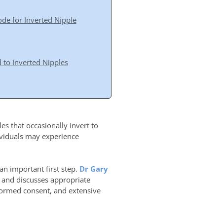
e for Inverted Nipple
 to Inverted Nipples
s that occasionally invert to
ividuals may experience
an important first step.
Dr Gary
e and discusses appropriate
formed consent, and extensive