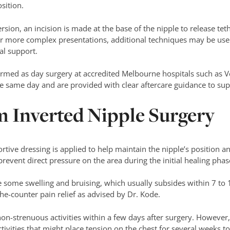
sition.
rsion, an incision is made at the base of the nipple to release tet
r more complex presentations, additional techniques may be used
al support.
formed as day surgery at accredited Melbourne hospitals such as 
e same day and are provided with clear aftercare guidance to sup
m Inverted Nipple Surgery
tive dressing is applied to help maintain the nipple’s position and
event direct pressure on the area during the initial healing phas
e some swelling and bruising, which usually subsides within 7 to
he-counter pain relief as advised by Dr. Kode.
on-strenuous activities within a few days after surgery. However,
activities that might place tension on the chest for several weeks 