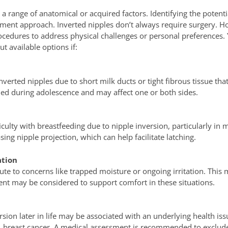
a range of anatomical or acquired factors. Identifying the potenti
ent approach. Inverted nipples don’t always require surgery. H
ocedures to address physical challenges or personal preferences.
t available options if:
verted nipples due to short milk ducts or tight fibrous tissue that
fied during adolescence and may affect one or both sides.
iculty with breastfeeding due to nipple inversion, particularly i
ing nipple projection, which can help facilitate latching.
ation
te to concerns like trapped moisture or ongoing irritation. This
ment may be considered to support comfort in these situations.
rsion later in life may be associated with an underlying health issu
 breast cancer. A medical assessment is recommended to exclude t